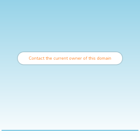
Contact the current owner of this domain