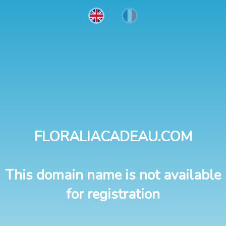
FLORALIACADEAU.COM
This domain name is not available
for registration